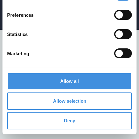
Privacy policy
/
Cookiepolicy
/
Whistleblower policy
Preferences
Statistics
Marketing
Allow all
Allow selection
Deny