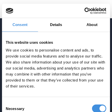
SV
Consent
Details
About
ADDRESS
This website uses cookies
Agrasjövägen 3-5
We use cookies to personalise content and ads, to
Box 34
provide social media features and to analyse our traffic.
SE-293 21 Olofström
We also share information about your use of our site with
CONTACT
our social media, advertising and analytics partners who
info@ebp.se
may combine it with other information that you’ve
provided to them or that they’ve collected from your use
0454-30 17 00
NAVIGATION
of their services.
Startpage
Production
Techniques
Consent
About
Contact
Necessary
Selection