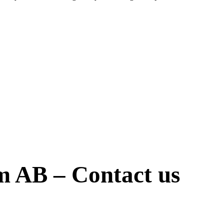
öm AB – Contact us