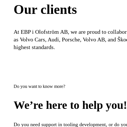
Our clients
At EBP i Olofström AB, we are proud to collabor
as Volvo Cars, Audi, Porsche, Volvo AB, and Škod
highest standards.
Do you want to know more?
We’re here to help you!
Do you need support in tooling development, or do you