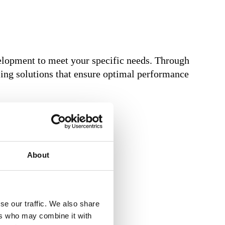
elopment to meet your specific needs. Through
oling solutions that ensure optimal performance
About
se our traffic. We also share
ers who may combine it with