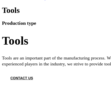
Tools
Production type
Tools
Tools are an important part of the manufacturing process. We
experienced players in the industry, we strive to provide tool
CONTACT US