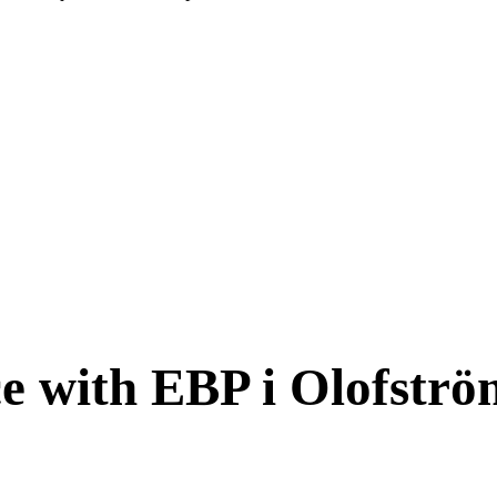
ce with EBP i Olofstr