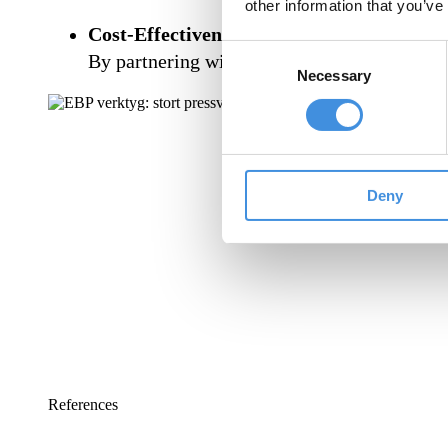
other information that you’ve
Cost-Effectiveness:
Consent
By partnering with leading players, we can 
Necessary
Selection
Deny
References