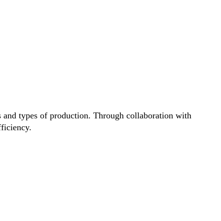
ds and types of production. Through collaboration with
fficiency.