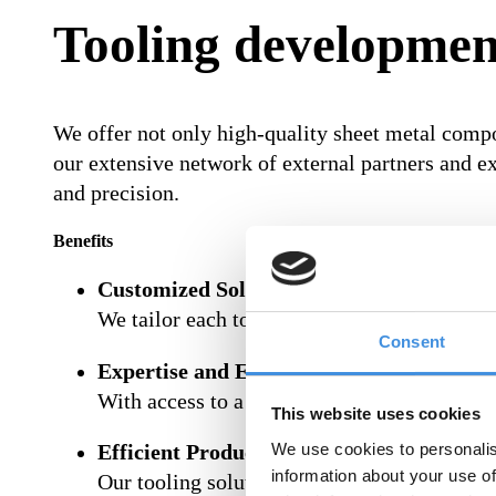
Tooling developmen
We offer not only high-quality sheet metal comp
our extensive network of external partners and ex
and precision.
Benefits
Customized Solutions:
We tailor each tool to your unique requireme
Consent
Expertise and Experience:
With access to a large network of specialists
This website uses cookies
We use cookies to personalis
Efficient Production:
information about your use of
Our tooling solutions are designed to maxi