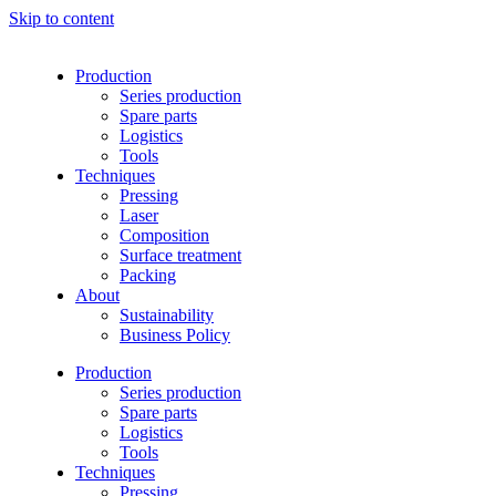
Skip to content
Production
Series production
Spare parts
Logistics
Tools
Techniques
Pressing
Laser
Composition
Surface treatment
Packing
About
Sustainability
Business Policy
Production
Series production
Spare parts
Logistics
Tools
Techniques
Pressing