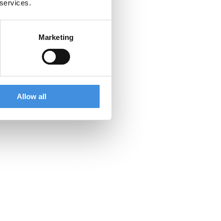
 services.
ty.
Marketing
Allow all