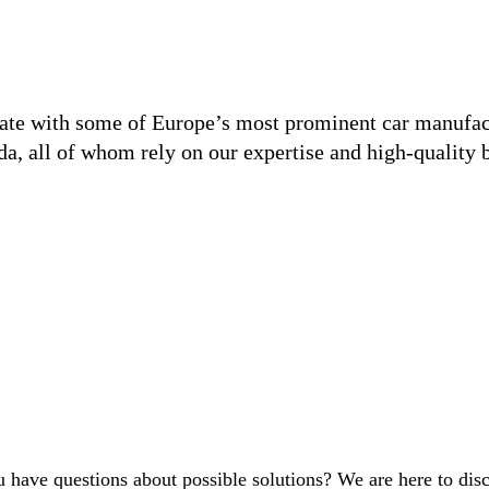
ate with some of Europe’s most prominent car manufact
a, all of whom rely on our expertise and high-quality b
 have questions about possible solutions? We are here to dis