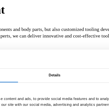
t
onents and body parts, but also customized tooling dev
perts, we can deliver innovative and cost-effective to
nts and specifications.
Details
, we can guarantee the highest quality and reliability.
e content and ads, to provide social media features and to analy
 our site with our social media, advertising and analytics partn
mize efficiency and minimize downtime in production.