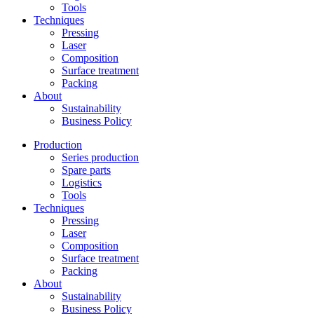
Tools
Techniques
Pressing
Laser
Composition
Surface treatment
Packing
About
Sustainability
Business Policy
Production
Series production
Spare parts
Logistics
Tools
Techniques
Pressing
Laser
Composition
Surface treatment
Packing
About
Sustainability
Business Policy