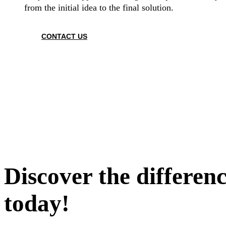
from the initial idea to the final solution.
CONTACT US
Discover the differen
today!