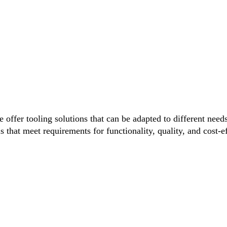
 offer tooling solutions that can be adapted to different nee
s that meet requirements for functionality, quality, and cost-e