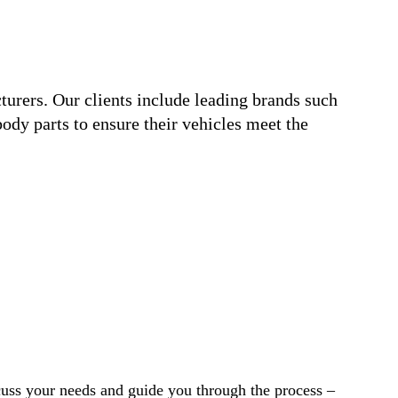
urers. Our clients include leading brands such
ody parts to ensure their vehicles meet the
cuss your needs and guide you through the process –