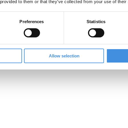
 provided to them or that they’ve collected from your use of their
offer competitive prices without compromising on quali
Preferences
Statistics
Allow selection