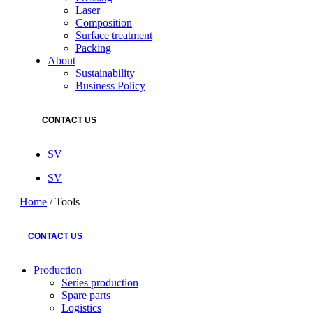
Laser
Composition
Surface treatment
Packing
About
Sustainability
Business Policy
CONTACT US
SV
SV
Home
/
Tools
CONTACT US
Production
Series production
Spare parts
Logistics