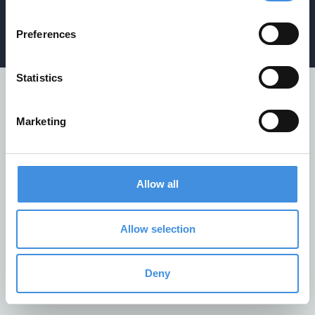
Privacy policy
/
Cookiepolicy
/
Whistleblower policy
Preferences
Statistics
Marketing
Allow all
Allow selection
Deny