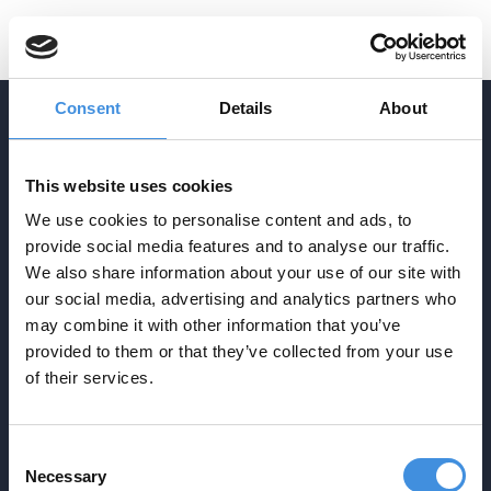
Consent
Details
About
ADDRESS
This website uses cookies
Agrasjövägen 3-5
We use cookies to personalise content and ads, to
Box 34
provide social media features and to analyse our traffic.
SE-293 21 Olofström
We also share information about your use of our site with
CONTACT
our social media, advertising and analytics partners who
info@ebp.se
may combine it with other information that you’ve
provided to them or that they’ve collected from your use
0454-30 17 00
NAVIGATION
of their services.
Startpage
Production
Techniques
Consent
About
Contact
Necessary
Selection