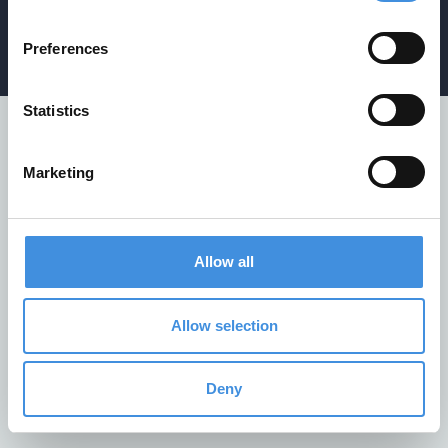
Privacy policy
/
Cookiepolicy
/
Whistleblower policy
Preferences
Statistics
Marketing
Allow all
Allow selection
Deny