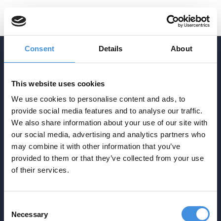
SV
Consent
Details
About
ADDRESS
This website uses cookies
Agrasjövägen 3-5
We use cookies to personalise content and ads, to
Box 34
provide social media features and to analyse our traffic.
SE-293 21 Olofström
We also share information about your use of our site with
CONTACT
our social media, advertising and analytics partners who
info@ebp.se
may combine it with other information that you’ve
provided to them or that they’ve collected from your use
0454-30 17 00
NAVIGATION
of their services.
Startpage
Production
Techniques
Consent
About
Contact
Necessary
Selection