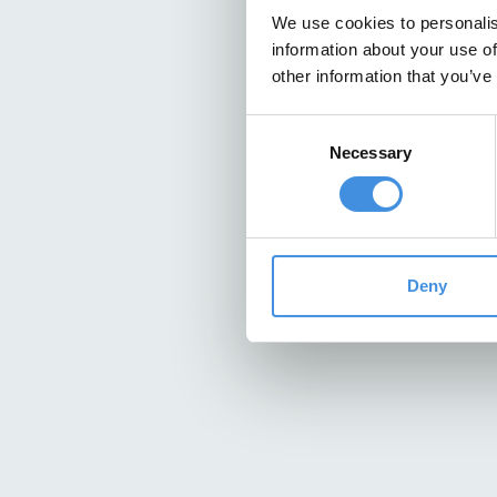
We use cookies to personalis
information about your use of
other information that you’ve
Consent
Necessary
Selection
Deny