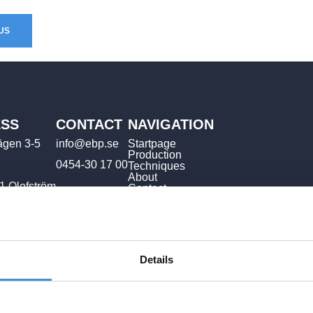
US
SS
CONTACT
NAVIGATION
ägen 3-5
info@ebp.se
Startpage
Production
0454-30 17 00
Techniques
About
1 Olofström
Contact
Details