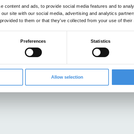
e content and ads, to provide social media features and to analy
 our site with our social media, advertising and analytics partn
 provided to them or that they’ve collected from your use of their
Preferences
Statistics
Allow selection