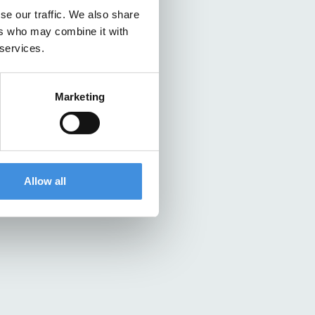
se our traffic. We also share
ers who may combine it with
 services.
Marketing
Allow all