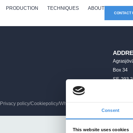
PRODUCTION
TECHNIQUES
ABOUT
CONTACT 
ADDRE
Agrasjöv
Box 34
SE-293 2
Privacy policy
/
Cookiepolicy
/
Whistleblower policy
Consent
This website uses cookies