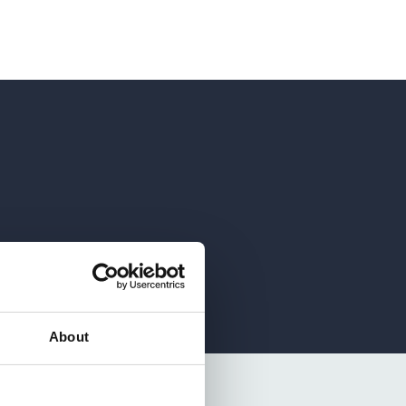
About